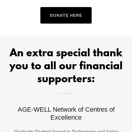
DONATE HERE
An extra special thank
you to all our financial
supporters:
AGE-WELL Network of Centres of
Excellence
Graduate Student Award in Technology and Aging