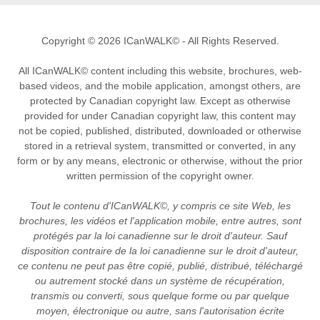
Copyright © 2026 ICanWALK© - All Rights Reserved.
All ICanWALK© content including this website, brochures, web-
based videos, and the mobile application, amongst others, are
protected by Canadian copyright law. Except as otherwise
provided for under Canadian copyright law, this content may
not be copied, published, distributed, downloaded or otherwise
stored in a retrieval system, transmitted or converted, in any
form or by any means, electronic or otherwise, without the prior
written permission of the copyright owner.
Tout le contenu d'ICanWALK©, y compris ce site Web, les
brochures, les vidéos et l'application mobile, entre autres, sont
protégés par la loi canadienne sur le droit d'auteur. Sauf
disposition contraire de la loi canadienne sur le droit d'auteur,
ce contenu ne peut pas être copié, publié, distribué, téléchargé
ou autrement stocké dans un système de récupération,
transmis ou converti, sous quelque forme ou par quelque
moyen, électronique ou autre, sans l'autorisation écrite