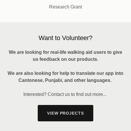
Research Grant
Want to Volunteer?
We are looking for real-life walking aid users to give
us feedback on our products.
We are also looking for help to translate our app into
Cantonese, Punjabi, and other languages.
Interested? Contact us to find out more...
VIEW PROJECTS