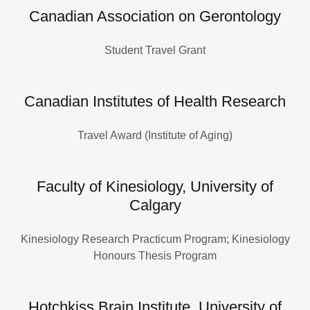
Canadian Association on Gerontology
Student Travel Grant
Canadian Institutes of Health Research
Travel Award (Institute of Aging)
Faculty of Kinesiology, University of
Calgary
Kinesiology Research Practicum Program; Kinesiology
Honours Thesis Program
Hotchkiss Brain Institute, University of