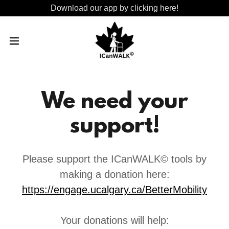
Download our app by clicking here!
We need your
support!
Please support the ICanWALK© tools by
making a donation here:
https://engage.ucalgary.ca/BetterMobility
Your donations will help: