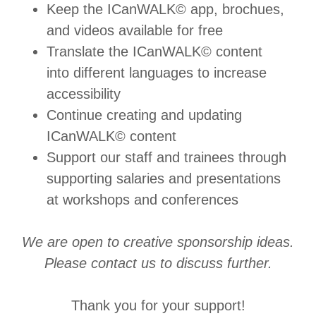
Keep the ICanWALK© app, brochues,
and videos available for free
Translate the ICanWALK© content
into different languages to increase
accessibility
Continue creating and updating
ICanWALK© content
Support our staff and trainees through
supporting salaries and presentations
at workshops and conferences
We are open to creative sponsorship ideas.
Please contact us to discuss further.
Thank you for your support!