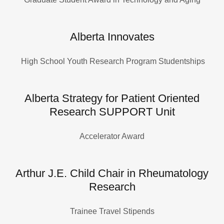
Alberta Innovates
High School Youth Research Program Studentships
Alberta Strategy for Patient Oriented
Research SUPPORT Unit
Accelerator Award
Arthur J.E. Child Chair in Rheumatology
Research
Trainee Travel Stipends