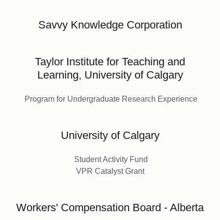
Savvy Knowledge Corporation
Taylor Institute for Teaching and
Learning, University of Calgary
Program for Undergraduate Research Experience
University of Calgary
Student Activity Fund
VPR Catalyst Grant
Workers' Compensation Board - Alberta