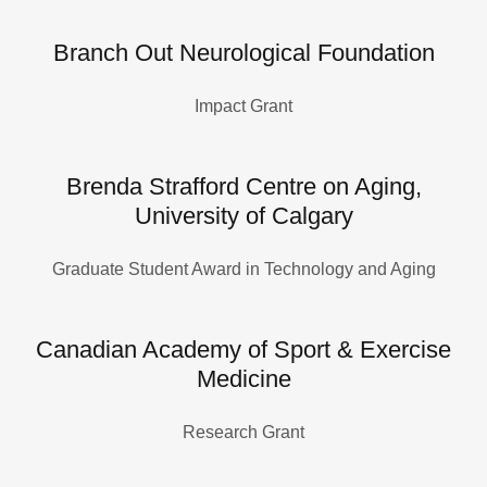
Branch Out Neurological Foundation
Impact Grant
Brenda Strafford Centre on Aging,
University of Calgary
Graduate Student Award in Technology and Aging
Canadian Academy of Sport & Exercise
Medicine
Research Grant