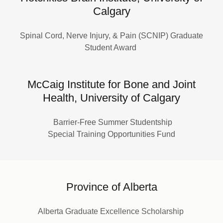
Calgary
Spinal Cord, Nerve Injury, & Pain (SCNIP) Graduate
Student Award
McCaig Institute for Bone and Joint
Health, University of Calgary
Barrier-Free Summer Studentship
Special Training Opportunities Fund
Province of Alberta
Alberta Graduate Excellence Scholarship